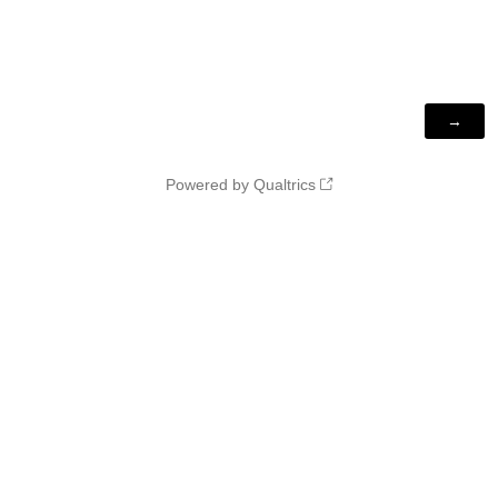
Powered by Qualtrics