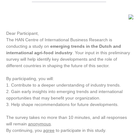
Dear Participant,
The HAN Centre of International Business Research is
conducting a study on
emerging trends in the Dutch and
international agri-food industry
. Your input in this preliminary
survey will help identify key developments and the role of
different countries in shaping the future of this sector.
By participating, you will:
1. Contribute to a deeper understanding of industry trends.
2. Gain early insights into emerging trends and international
opportunities that may benefit your organization.
3. Help shape recommendations for future developments.
The survey takes no more than 10 minutes, and all responses
will remain
anonymous
.
By continuing, you
agree
to participate in this study.